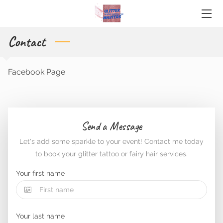
Contact
HOME
ABOUT ME
Facebook Page
SERVICES
CONTACT
Send a Message
BLOG
Let's add some sparkle to your event! Contact me today
to book your glitter tattoo or fairy hair services.
Your first name
Your last name