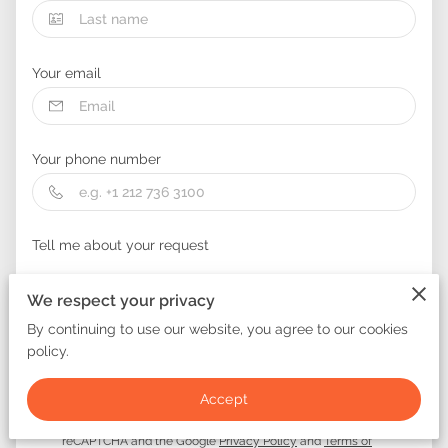
Your email
Your phone number
Tell me about your request
We respect your privacy
By continuing to use our website, you agree to our cookies
policy.
I agree with the
Terms & Conditions
and the
Privacy &
Accept
Cookies Policy
of UENI and any applicable Terms and
Conditions of Glitter Masters NJ.
This site is protected by
reCAPTCHA and the Google
Privacy Policy
and
Terms of